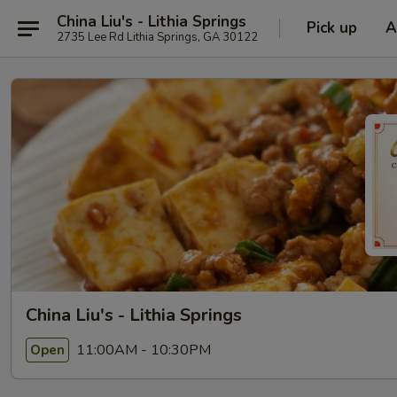
China Liu's - Lithia Springs
Pick up
A
2735 Lee Rd Lithia Springs, GA 30122
China Liu's - Lithia Springs
11:00AM - 10:30PM
Open