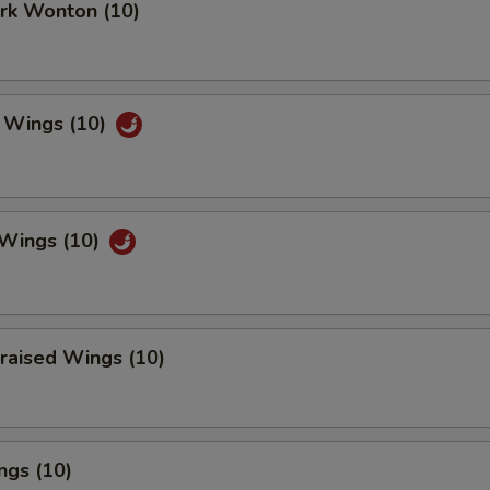
ork Wonton (10)
 Wings (10)
 Wings (10)
raised Wings (10)
ngs (10)