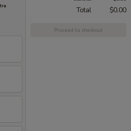
tra
Total
$0.00
Proceed to checkout