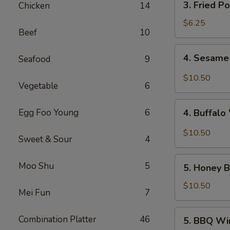
3. Fried P
Chicken
14
Fried
Pork
$6.25
Beef
10
Wonton
(10)
4.
4. Sesame
Seafood
9
Sesame
Wings
$10.50
Vegetable
6
(10)
4.
Egg Foo Young
6
4. Buffalo
Buffalo
Wings
$10.50
Sweet & Sour
4
(10)
5.
Moo Shu
5
5. Honey B
Honey
Braised
$10.50
Mei Fun
7
Wings
(10)
5.
Combination Platter
46
5. BBQ Wi
BBQ