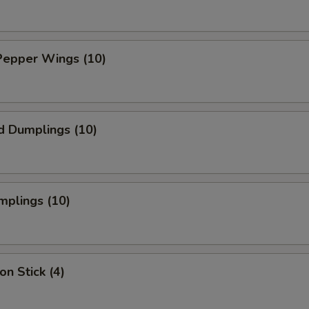
Pepper Wings (10)
d Dumplings (10)
mplings (10)
on Stick (4)