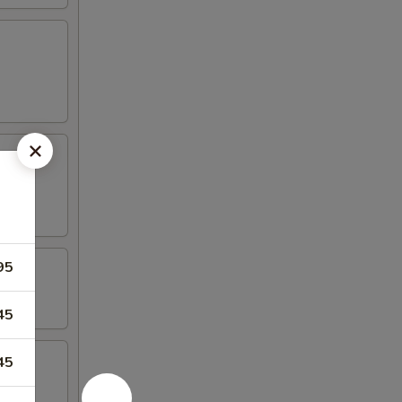
95
45
45