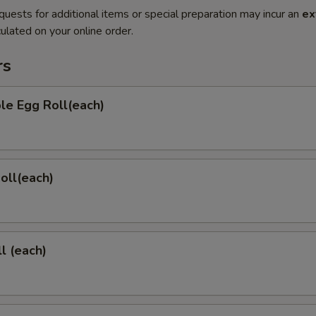
quests for additional items or special preparation may incur an
ex
ulated on your online order.
rs
le Egg Roll(each)
Roll(each)
l (each)