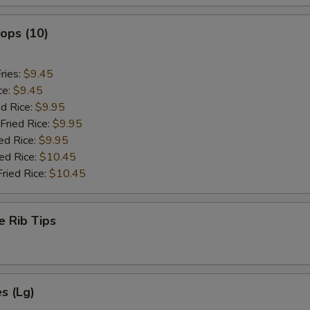
lops (10)
ries:
$9.45
ce:
$9.45
ed Rice:
$9.95
Fried Rice:
$9.95
ed Rice:
$9.95
ied Rice:
$10.45
Fried Rice:
$10.45
e Rib Tips
es (Lg)