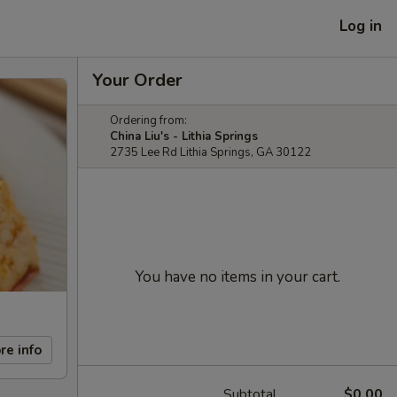
Log in
Your Order
Ordering from:
China Liu's - Lithia Springs
2735 Lee Rd Lithia Springs, GA 30122
You have no items in your cart.
re info
Subtotal
$0.00