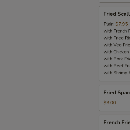
Fried
Fried Scal
Scallops
(10)
Plain:
$7.95
with French F
with Fried Ri
with Veg Fri
with Chicken 
with Pork Fri
with Beef Fr
with Shrimp 
Fried
Fried Spar
Spare
Rib
$8.00
Tips
French
French Fri
Fries