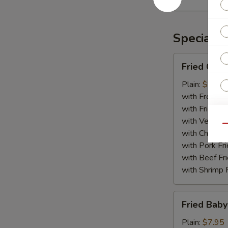
Rangoon
(10)
Specialti
Fried
Fried Chic
Chicken
Wing
Plain:
$8.75
(8)
with French F
with Fried Ri
with Veg Fri
Qu
with Chicken 
W
with Pork Fri
with Beef Fr
with Shrimp 
S
Fried
N
Fried Baby
Baby
S
Shrimp
Plain:
$7.95