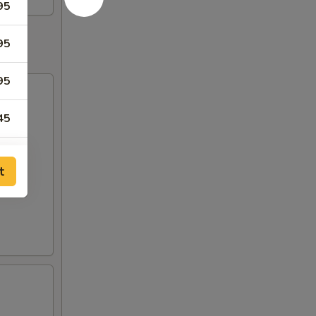
95
95
95
45
45
t