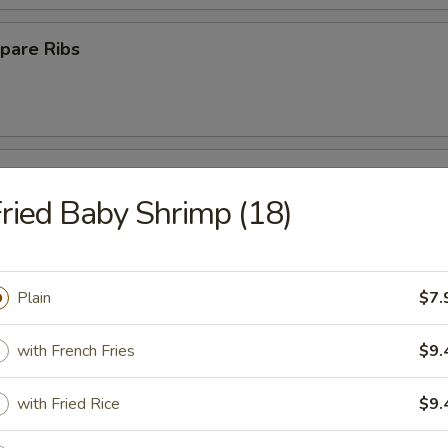
pare Ribs
ss Spare Ribs
ried Baby Shrimp (18)
Plain
$7.
Platter
with French Fries
$9.
with Fried Rice
$9.
Crab Rangoon (10)