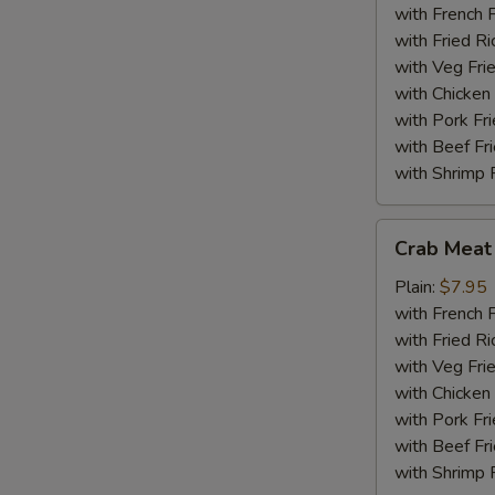
(18)
with French F
with Fried Ri
with Veg Fri
with Chicken 
with Pork Fri
with Beef Fr
with Shrimp 
Crab
Crab Meat 
Meat
Sticks
Plain:
$7.95
(5)
with French F
with Fried Ri
with Veg Fri
with Chicken 
with Pork Fri
with Beef Fr
with Shrimp 