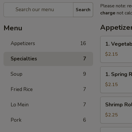
Please note: re
Search
charge
not calc
Appetize
Menu
1.
Appetizers
16
1. Vegetab
Vegetable
Egg
$2.15
Specialties
7
Roll(each)
1.
Soup
9
1. Spring 
Spring
Roll(each)
$2.15
Fried Rice
7
Shrimp
Shrimp Rol
Lo Mein
7
Roll
(each)
$2.25
Pork
6
3.