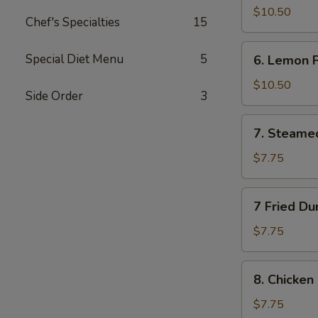
Wings
$10.50
Chef's Specialties
15
(10)
6.
Special Diet Menu
5
6. Lemon 
Lemon
Pepper
$10.50
Side Order
3
Wings
(10)
7.
7. Steame
Steamed
Dumplings
$7.75
(10)
7
7 Fried Du
Fried
Dumplings
$7.75
(10)
8.
8. Chicken 
Chicken
on
$7.75