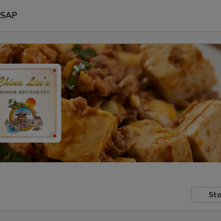
SAP
Sto