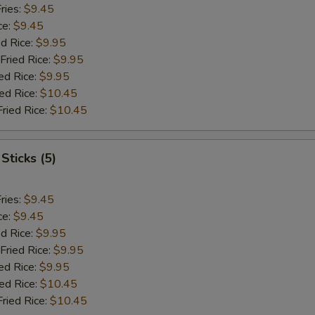
ries:
$9.45
ce:
$9.45
ed Rice:
$9.95
Fried Rice:
$9.95
ed Rice:
$9.95
ied Rice:
$10.45
Fried Rice:
$10.45
Sticks (5)
ries:
$9.45
ce:
$9.45
ed Rice:
$9.95
Fried Rice:
$9.95
ed Rice:
$9.95
ied Rice:
$10.45
Fried Rice:
$10.45