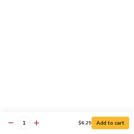
94.
94. Moo Shu Beef
Moo
Shu
$11.50
Beef
94.
94. Moo Shu Shrimp
Moo
Shu
$11.50
Shrimp
Mei Fun
Rice Noodles
95.
95. Vegetable Mei Fun
Vegetable
Mei
$9.95
Fun
Add to cart
$6.25
Quantity
96.