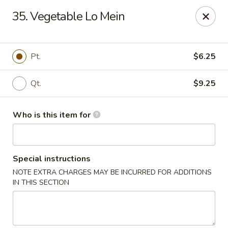
China Liu's - Lithia Springs
35. Vegetable Lo Mein
2735 Lee Rd Lithia Springs, GA 30122
Pick up
ASAP
Pt.
$6.25
Qt.
$9.25
Who is this item for
Special instructions
NOTE EXTRA CHARGES MAY BE INCURRED FOR ADDITIONS
China Liu's - Lithia Springs
IN THIS SECTION
11:00AM - 10:30PM
Open
Store info
Call us