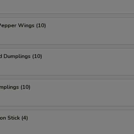
Pepper Wings (10)
d Dumplings (10)
mplings (10)
on Stick (4)