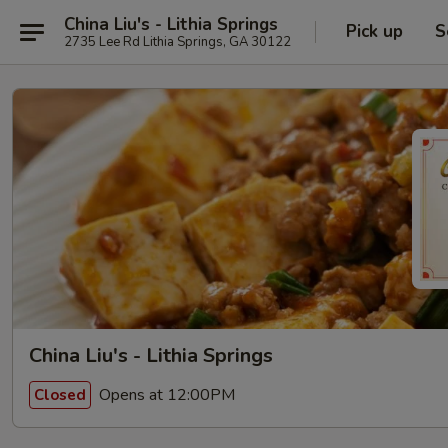
China Liu's - Lithia Springs
Pick up
S
2735 Lee Rd Lithia Springs, GA 30122
China Liu's - Lithia Springs
Opens at 12:00PM
Closed