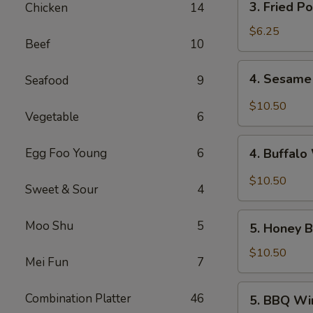
3. Fried P
Chicken
14
Fried
Pork
$6.25
Beef
10
Wonton
(10)
4.
4. Sesame
Seafood
9
Sesame
Wings
$10.50
Vegetable
6
(10)
4.
Egg Foo Young
6
4. Buffalo
Buffalo
Wings
$10.50
Sweet & Sour
4
(10)
5.
Moo Shu
5
5. Honey B
Honey
Braised
$10.50
Mei Fun
7
Wings
(10)
5.
Combination Platter
46
5. BBQ Wi
BBQ