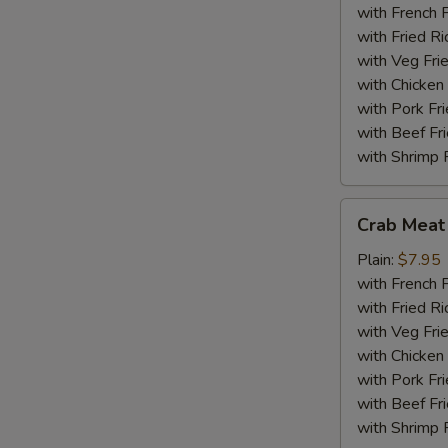
(18)
with French F
with Fried Ri
with Veg Fri
with Chicken 
with Pork Fri
with Beef Fr
with Shrimp 
Crab
Crab Meat 
Meat
Sticks
Plain:
$7.95
(5)
with French F
with Fried Ri
with Veg Fri
with Chicken 
with Pork Fri
with Beef Fr
with Shrimp 