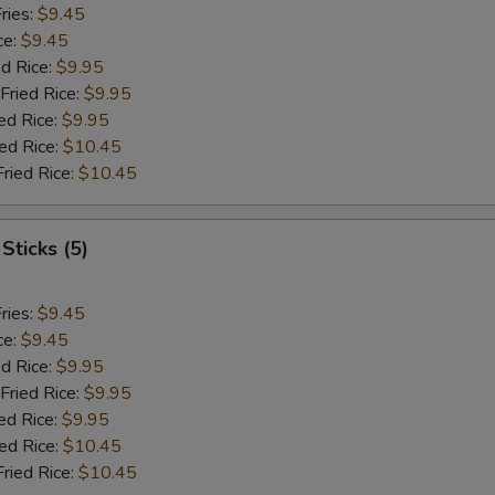
ries:
$9.45
ce:
$9.45
ed Rice:
$9.95
Fried Rice:
$9.95
ed Rice:
$9.95
ied Rice:
$10.45
Fried Rice:
$10.45
Sticks (5)
ries:
$9.45
ce:
$9.45
ed Rice:
$9.95
Fried Rice:
$9.95
ed Rice:
$9.95
ied Rice:
$10.45
Fried Rice:
$10.45