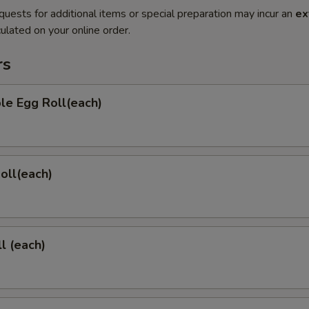
quests for additional items or special preparation may incur an
ex
ulated on your online order.
rs
le Egg Roll(each)
Roll(each)
l (each)