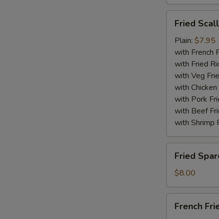
Fried
Fried Scal
Scallops
(10)
Plain:
$7.95
with French F
with Fried Ri
with Veg Fri
with Chicken 
with Pork Fri
with Beef Fr
with Shrimp 
Fried
Fried Spar
Spare
Rib
$8.00
Tips
French
French Fri
Fries