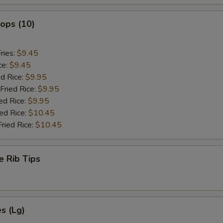
lops (10)
ries:
$9.45
ce:
$9.45
ed Rice:
$9.95
Fried Rice:
$9.95
ed Rice:
$9.95
ied Rice:
$10.45
Fried Rice:
$10.45
e Rib Tips
es (Lg)