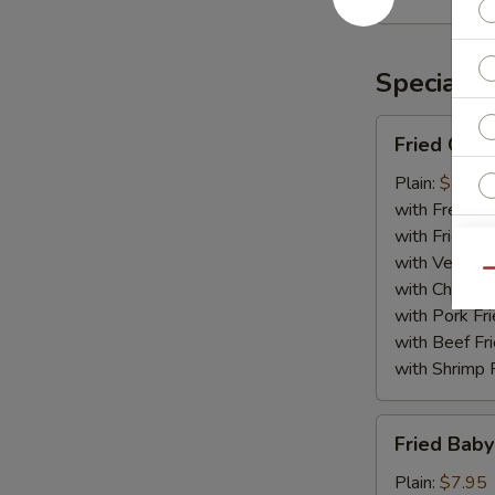
Rangoon
(10)
Specialti
Fried
Fried Chic
Chicken
Wing
Plain:
$8.75
(8)
with French F
with Fried Ri
with Veg Fri
Qu
with Chicken 
W
with Pork Fri
with Beef Fr
with Shrimp 
S
Fried
N
Fried Baby
Baby
S
Shrimp
Plain:
$7.95