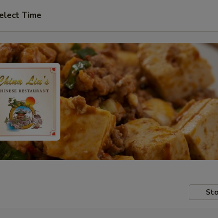
elect Time
Sto