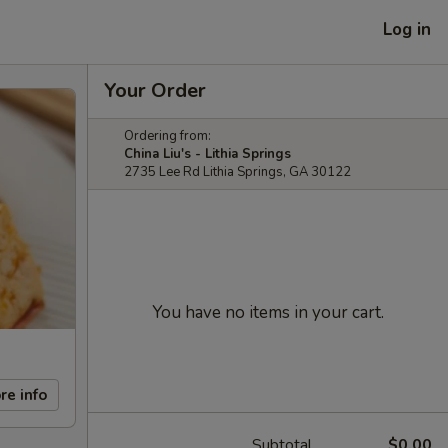
Log in
Your Order
Ordering from:
China Liu's - Lithia Springs
2735 Lee Rd Lithia Springs, GA 30122
You have no items in your cart.
re info
Subtotal
$0.00