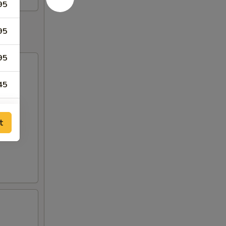
95
95
95
45
45
t