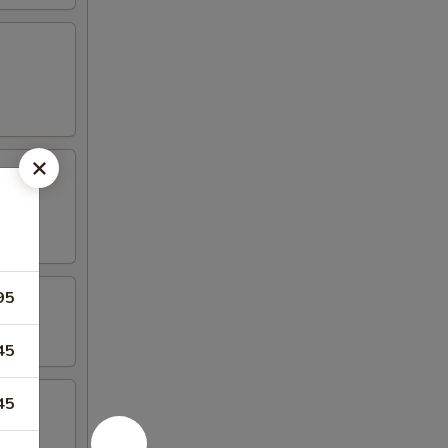
95
45
45