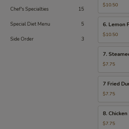
Wings
$10.50
Chef's Specialties
15
(10)
6.
Special Diet Menu
5
6. Lemon 
Lemon
Pepper
$10.50
Side Order
3
Wings
(10)
7.
7. Steame
Steamed
Dumplings
$7.75
(10)
7
7 Fried Du
Fried
Dumplings
$7.75
(10)
8.
8. Chicken 
Chicken
on
$7.75