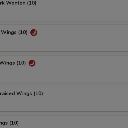
ork Wonton (10)
 Wings (10)
 Wings (10)
raised Wings (10)
ngs (10)