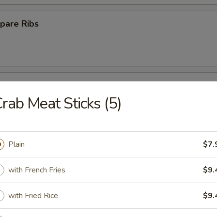
pare Ribs
ss Spare Ribs
rab Meat Sticks (5)
Plain
$7.
Platter
with French Fries
$9.
with Fried Rice
$9.
Crab Rangoon (10)