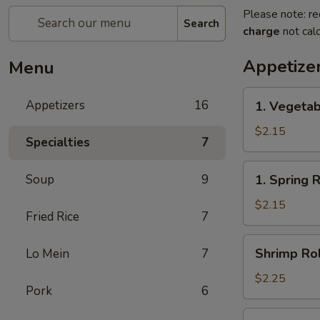
Please note: re
Search
charge
not calc
Appetize
Menu
1.
Appetizers
16
1. Vegetab
Vegetable
Egg
$2.15
Specialties
7
Roll(each)
1.
Soup
9
1. Spring 
Spring
Roll(each)
$2.15
Fried Rice
7
Shrimp
Shrimp Rol
Lo Mein
7
Roll
(each)
$2.25
Pork
6
3.