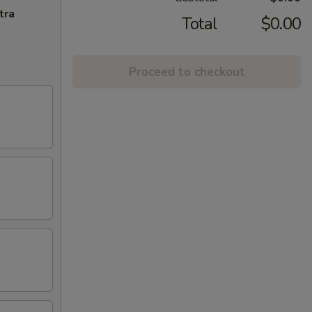
tra
Total
$0.00
Proceed to checkout