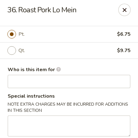
China Liu's - Lithia Springs
36. Roast Pork Lo Mein
2735 Lee Rd Lithia Springs, GA 30122
Pick up
Select Time
Pt.
$6.75
Qt.
$9.75
Who is this item for
Special instructions
NOTE EXTRA CHARGES MAY BE INCURRED FOR ADDITIONS
China Liu's - Lithia Springs
IN THIS SECTION
Opens at 12:00PM
Closed
Store info
Call us