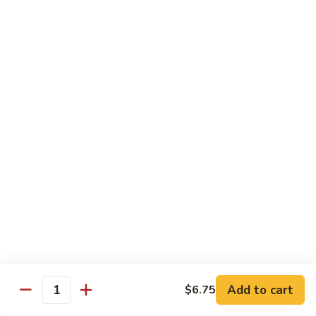
94.
94. Moo Shu Beef
Moo
Shu
$11.50
Beef
94.
94. Moo Shu Shrimp
Moo
Shu
$11.50
Shrimp
Mei Fun
Rice Noodles
95.
95. Vegetable Mei Fun
Vegetable
Mei
$9.95
Fun
Add to cart
$6.75
Quantity
96.