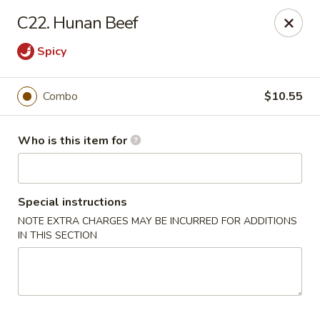
China Liu's - Lithia Springs
C22. Hunan Beef
2735 Lee Rd Lithia Springs, GA 30122
Spicy
Pick up
Select Time
Combo
$10.55
Who is this item for
Special instructions
NOTE EXTRA CHARGES MAY BE INCURRED FOR ADDITIONS
IN THIS SECTION
China Liu's - Lithia Springs
Opens at 11:00AM
Closed
Store info
Call us