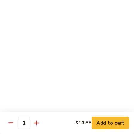
94.
94. Moo Shu Beef
Moo
Shu
$11.50
Beef
94.
94. Moo Shu Shrimp
Moo
Shu
$11.50
Shrimp
Mei Fun
Rice Noodles
95.
95. Vegetable Mei Fun
Vegetable
Mei
$9.95
Fun
Add to cart
$10.55
Quantity
96.