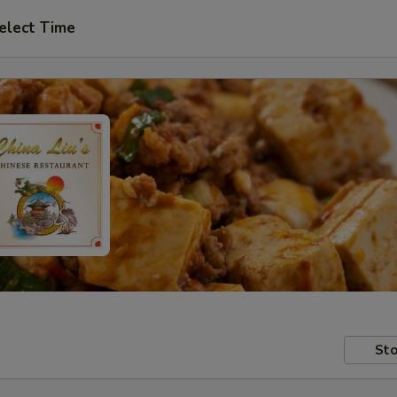
elect Time
Sto