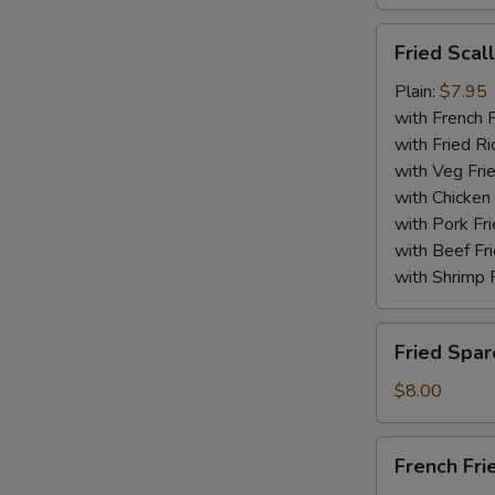
Fried
Fried Scal
Scallops
(10)
Plain:
$7.95
with French F
with Fried Ri
with Veg Fri
with Chicken 
with Pork Fri
with Beef Fr
with Shrimp 
Fried
Fried Spar
Spare
Rib
$8.00
Tips
French
French Fri
Fries