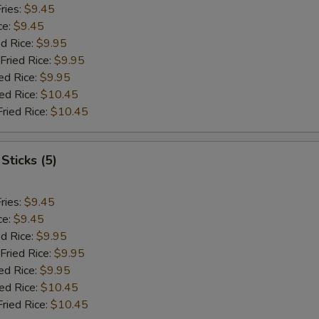
ries:
$9.45
ce:
$9.45
ed Rice:
$9.95
Fried Rice:
$9.95
ed Rice:
$9.95
ied Rice:
$10.45
Fried Rice:
$10.45
Sticks (5)
ries:
$9.45
ce:
$9.45
ed Rice:
$9.95
Fried Rice:
$9.95
ed Rice:
$9.95
ied Rice:
$10.45
Fried Rice:
$10.45