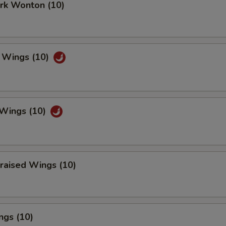
ork Wonton (10)
 Wings (10)
 Wings (10)
raised Wings (10)
ngs (10)