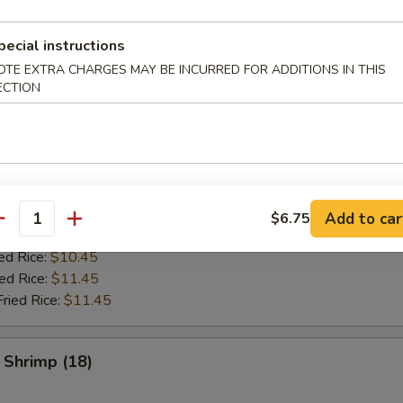
pecial instructions
es
OTE EXTRA CHARGES MAY BE INCURRED FOR ADDITIONS IN THIS
ECTION
ken Wing (8)
ries:
$9.95
ce:
$9.95
ed Rice:
$10.45
Add to car
$6.75
antity
Fried Rice:
$10.45
ed Rice:
$10.45
ied Rice:
$11.45
Fried Rice:
$11.45
 Shrimp (18)