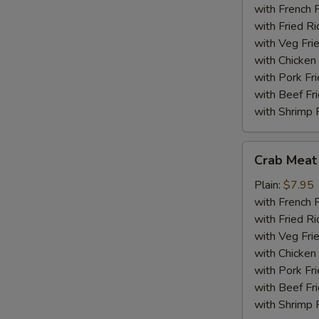
(18)
with French F
with Fried Ri
with Veg Fri
with Chicken 
with Pork Fri
with Beef Fr
with Shrimp 
Crab
Crab Meat 
Meat
Sticks
Plain:
$7.95
(5)
with French F
with Fried Ri
with Veg Fri
with Chicken 
with Pork Fri
with Beef Fr
with Shrimp 