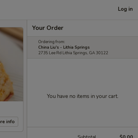
Log in
Your Order
Ordering from:
China Liu's - Lithia Springs
2735 Lee Rd Lithia Springs, GA 30122
You have no items in your cart.
re info
Subtotal
$0.00