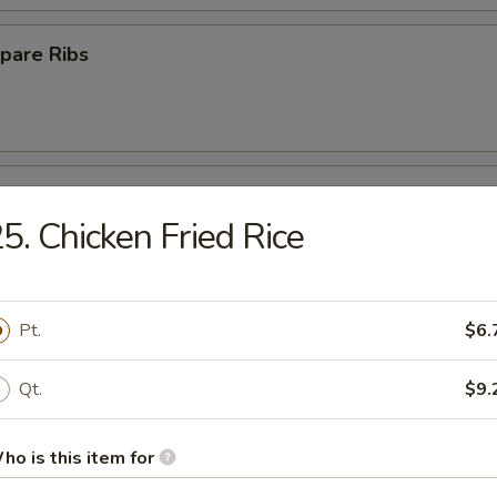
pare Ribs
ss Spare Ribs
5. Chicken Fried Rice
Pt.
$6.
Platter
Qt.
$9.
Crab Rangoon (10)
ho is this item for