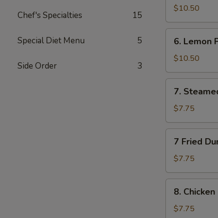
Wings
$10.50
Chef's Specialties
15
(10)
6.
Special Diet Menu
5
6. Lemon 
Lemon
Pepper
$10.50
Side Order
3
Wings
(10)
7.
7. Steame
Steamed
Dumplings
$7.75
(10)
7
7 Fried Du
Fried
Dumplings
$7.75
(10)
8.
8. Chicken 
Chicken
on
$7.75