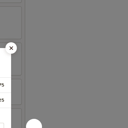
75
25