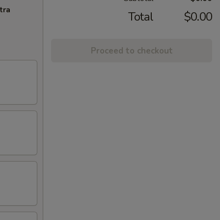
tra
Total
$0.00
Proceed to checkout