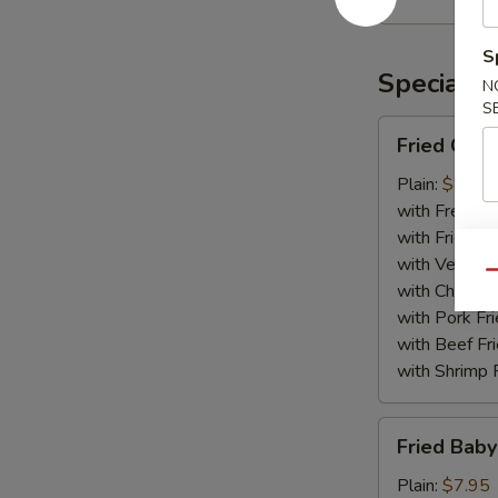
Rangoon
(10)
S
Specialti
N
S
Fried
Fried Chic
Chicken
Wing
Plain:
$8.75
(8)
with French F
with Fried Ri
with Veg Fri
Qu
with Chicken 
with Pork Fri
with Beef Fr
with Shrimp 
Fried
Fried Baby
Baby
Shrimp
Plain:
$7.95