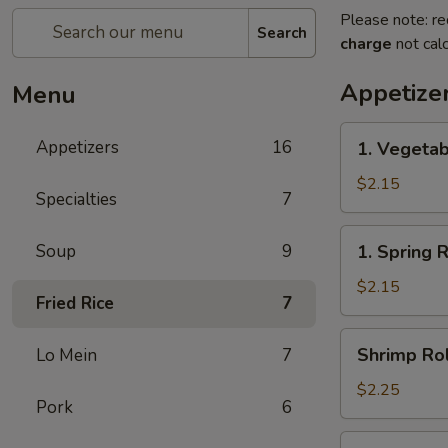
Please note: re
Search
charge
not calc
Appetize
Menu
1.
Appetizers
16
1. Vegetab
Vegetable
Egg
$2.15
Specialties
7
Roll(each)
1.
Soup
9
1. Spring 
Spring
Roll(each)
$2.15
Fried Rice
7
Shrimp
Shrimp Rol
Lo Mein
7
Roll
(each)
$2.25
Pork
6
3.