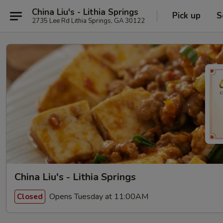
China Liu's - Lithia Springs
Pick up
S
2735 Lee Rd Lithia Springs, GA 30122
China Liu's - Lithia Springs
Opens Tuesday at 11:00AM
Closed