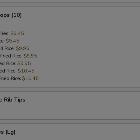
lops (10)
ries:
$9.45
ce:
$9.45
ed Rice:
$9.95
Fried Rice:
$9.95
ed Rice:
$9.95
ied Rice:
$10.45
Fried Rice:
$10.45
e Rib Tips
es (Lg)