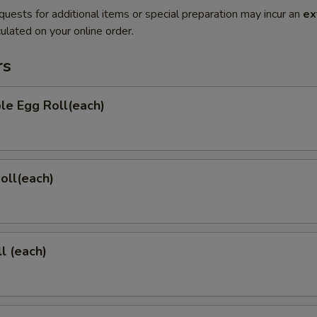
quests for additional items or special preparation may incur an
ex
ulated on your online order.
rs
le Egg Roll(each)
Roll(each)
l (each)