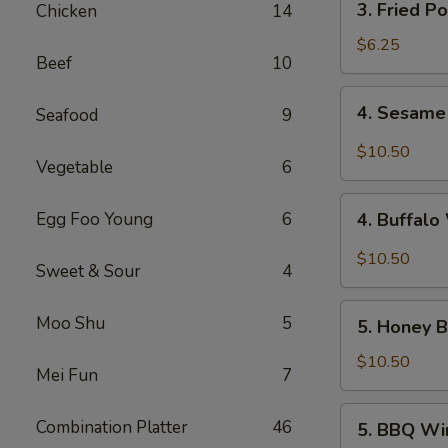
3. Fried P
Chicken
14
Fried
Pork
$6.25
Beef
10
Wonton
(10)
4.
4. Sesame
Seafood
9
Sesame
Wings
$10.50
Vegetable
6
(10)
4.
Egg Foo Young
6
4. Buffalo
Buffalo
Wings
$10.50
Sweet & Sour
4
(10)
5.
Moo Shu
5
5. Honey B
Honey
Braised
$10.50
Mei Fun
7
Wings
(10)
5.
Combination Platter
46
5. BBQ Wi
BBQ