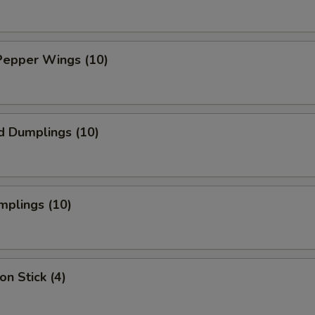
Pepper Wings (10)
d Dumplings (10)
mplings (10)
on Stick (4)