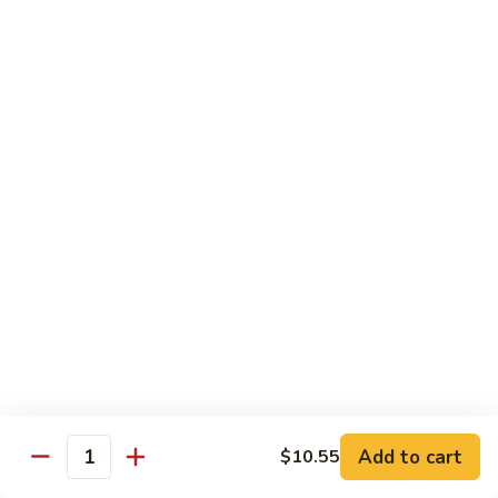
94.
94. Moo Shu Beef
Moo
Shu
$11.50
Beef
94.
94. Moo Shu Shrimp
Moo
Shu
$11.50
Shrimp
Mei Fun
Rice Noodles
95.
95. Vegetable Mei Fun
Vegetable
Mei
$9.95
Fun
Add to cart
$10.55
Quantity
96.