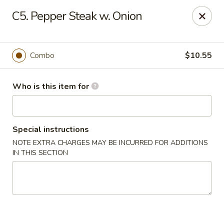
China Liu's - Lithia Springs
C5. Pepper Steak w. Onion
2735 Lee Rd Lithia Springs, GA 30122
Pick up
Select Time
Combo
$10.55
Who is this item for
Special instructions
NOTE EXTRA CHARGES MAY BE INCURRED FOR ADDITIONS
IN THIS SECTION
China Liu's - Lithia Springs
Opens at 12:00PM
Closed
Store info
Call us