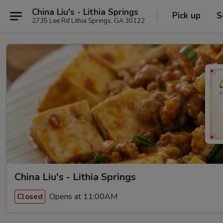
China Liu's - Lithia Springs
Pick up
S
2735 Lee Rd Lithia Springs, GA 30122
China Liu's - Lithia Springs
Opens at 11:00AM
Closed