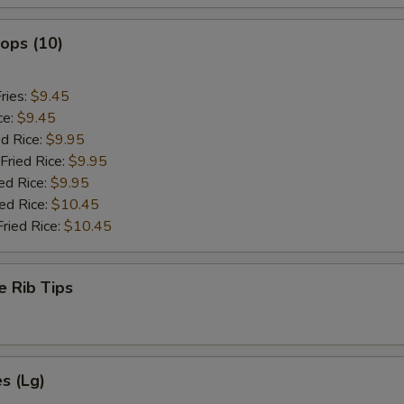
lops (10)
ries:
$9.45
ce:
$9.45
ed Rice:
$9.95
Fried Rice:
$9.95
ed Rice:
$9.95
ied Rice:
$10.45
Fried Rice:
$10.45
e Rib Tips
es (Lg)