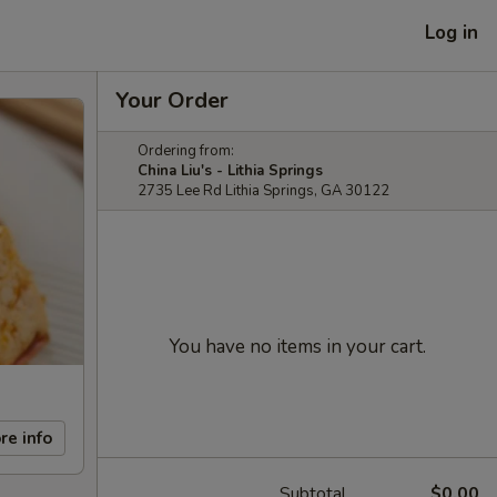
Log in
Your Order
Ordering from:
China Liu's - Lithia Springs
2735 Lee Rd Lithia Springs, GA 30122
You have no items in your cart.
re info
Subtotal
$0.00