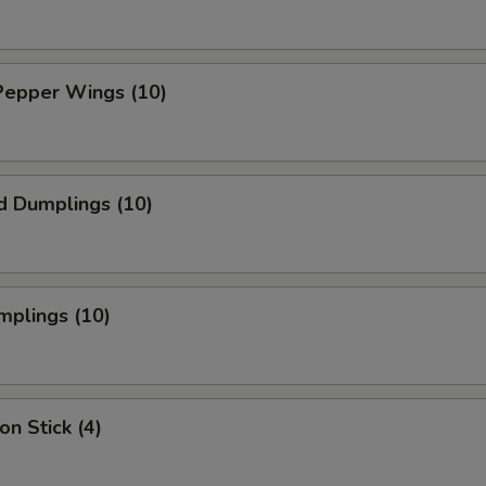
Pepper Wings (10)
d Dumplings (10)
mplings (10)
on Stick (4)