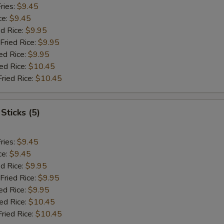
ries:
$9.45
ce:
$9.45
ed Rice:
$9.95
Fried Rice:
$9.95
ed Rice:
$9.95
ied Rice:
$10.45
Fried Rice:
$10.45
Sticks (5)
ries:
$9.45
ce:
$9.45
ed Rice:
$9.95
Fried Rice:
$9.95
ed Rice:
$9.95
ied Rice:
$10.45
Fried Rice:
$10.45