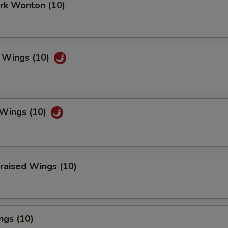
ork Wonton (10)
 Wings (10)
 Wings (10)
raised Wings (10)
ngs (10)