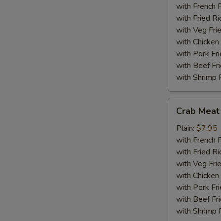
(18)
with French F
with Fried Ri
with Veg Fri
with Chicken 
with Pork Fri
with Beef Fr
with Shrimp 
Crab
Crab Meat 
Meat
Sticks
Plain:
$7.95
(5)
with French F
with Fried Ri
with Veg Fri
with Chicken 
with Pork Fri
with Beef Fr
with Shrimp 