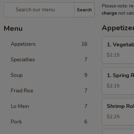
Please note: re
Search
charge
not calc
Appetize
Menu
1.
Appetizers
16
1. Vegetab
Vegetable
Egg
$2.15
Specialties
7
Roll(each)
1.
Soup
9
1. Spring 
Spring
Roll(each)
$2.15
Fried Rice
7
Shrimp
Shrimp Rol
Lo Mein
7
Roll
(each)
$2.25
Pork
6
3.