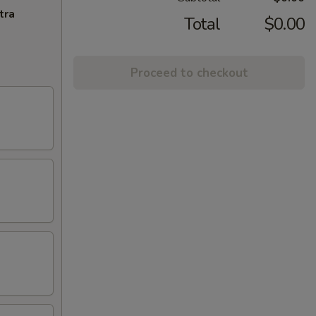
tra
Total
$0.00
Proceed to checkout