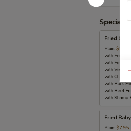
Rangoon
(10)
Specialti
Fried
Fried Chic
Chicken
Wing
Plain:
$8.75
(8)
with French F
with Fried Ri
with Veg Fri
Qu
with Chicken 
with Pork Fri
with Beef Fr
with Shrimp 
Fried
Fried Baby
Baby
Shrimp
Plain:
$7.95