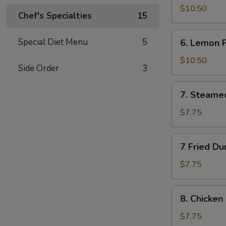
Wings
$10.50
Chef's Specialties
15
(10)
6.
Special Diet Menu
5
6. Lemon 
Lemon
Pepper
$10.50
Side Order
3
Wings
(10)
7.
7. Steame
Steamed
Dumplings
$7.75
(10)
7
7 Fried Du
Fried
Dumplings
$7.75
(10)
8.
8. Chicken 
Chicken
on
$7.75