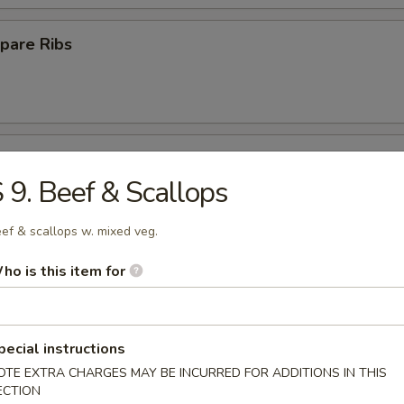
pare Ribs
ss Spare Ribs
 9. Beef & Scallops
ef & scallops w. mixed veg.
ho is this item for
Platter
pecial instructions
Crab Rangoon (10)
OTE EXTRA CHARGES MAY BE INCURRED FOR ADDITIONS IN THIS
ECTION