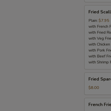
Fried
Fried Scal
Scallops
(10)
Plain:
$7.95
with French F
with Fried Ri
with Veg Fri
with Chicken 
with Pork Fri
with Beef Fr
with Shrimp 
Fried
Fried Spar
Spare
Rib
$8.00
Tips
French
French Fri
Fries