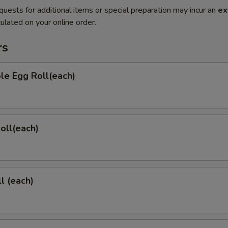
quests for additional items or special preparation may incur an
ex
ulated on your online order.
rs
le Egg Roll(each)
Roll(each)
l (each)