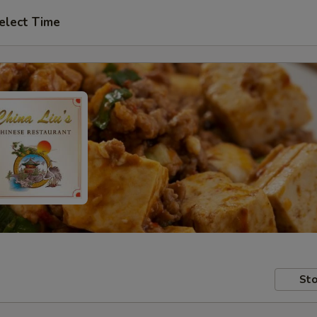
elect Time
Sto