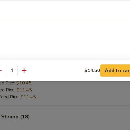
es
ken Wing (8)
ries:
$9.95
ce:
$9.95
ed Rice:
$10.45
Add to car
$14.50
antity
Fried Rice:
$10.45
ed Rice:
$10.45
ied Rice:
$11.45
Fried Rice:
$11.45
 Shrimp (18)