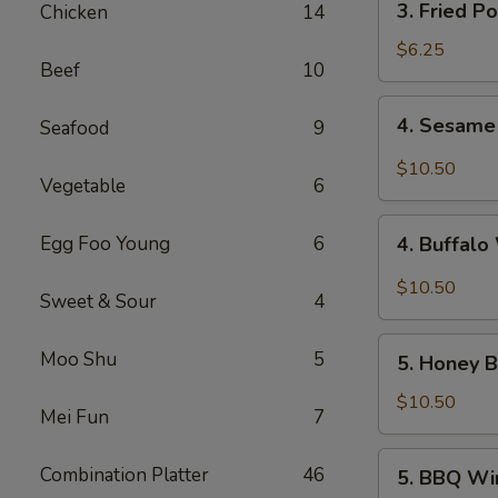
3. Fried P
Chicken
14
Fried
Pork
$6.25
Beef
10
Wonton
(10)
4.
4. Sesame
Seafood
9
Sesame
Wings
$10.50
Vegetable
6
(10)
4.
Egg Foo Young
6
4. Buffalo
Buffalo
Wings
$10.50
Sweet & Sour
4
(10)
5.
Moo Shu
5
5. Honey B
Honey
Braised
$10.50
Mei Fun
7
Wings
(10)
5.
Combination Platter
46
5. BBQ Wi
BBQ