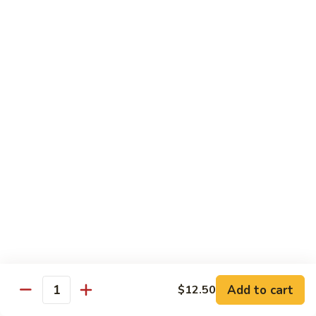
94.
94. Moo Shu Beef
Moo
Shu
$11.50
Beef
94.
94. Moo Shu Shrimp
Moo
Shu
$11.50
Shrimp
Mei Fun
Rice Noodles
95.
95. Vegetable Mei Fun
Vegetable
Mei
$9.95
Fun
Add to cart
$12.50
Quantity
96.