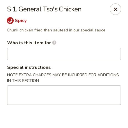
China Liu's - Lithia Springs
S 1. General Tso's Chicken
2735 Lee Rd Lithia Springs, GA 30122
Spicy
Pick up
Select Time
Chunk chicken fried then sauteed in our special sauce
Who is this item for
Special instructions
NOTE EXTRA CHARGES MAY BE INCURRED FOR ADDITIONS
IN THIS SECTION
China Liu's - Lithia Springs
Opens at 12:00PM
Closed
Store info
Call us