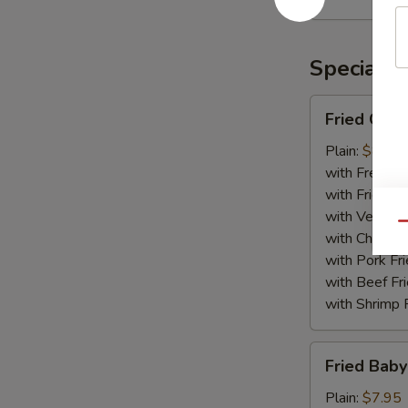
Rangoon
(10)
Specialti
Fried
Fried Chic
Chicken
Wing
Plain:
$8.75
(8)
with French F
with Fried Ri
with Veg Fri
Qu
with Chicken 
with Pork Fri
with Beef Fr
with Shrimp 
Fried
Fried Baby
Baby
Shrimp
Plain:
$7.95