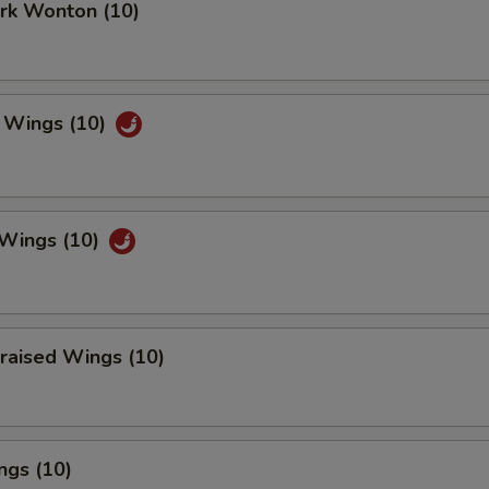
ork Wonton (10)
 Wings (10)
 Wings (10)
raised Wings (10)
ngs (10)