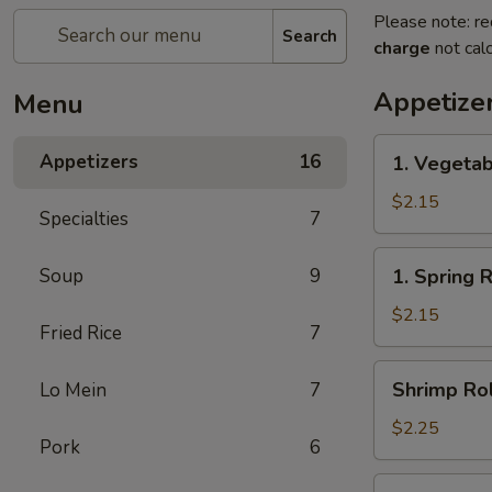
Please note: re
Search
charge
not calc
Appetize
Menu
1.
Appetizers
16
1. Vegetab
Vegetable
Egg
$2.15
Specialties
7
Roll(each)
1.
Soup
9
1. Spring 
Spring
Roll(each)
$2.15
Fried Rice
7
Shrimp
Shrimp Rol
Lo Mein
7
Roll
(each)
$2.25
Pork
6
3.