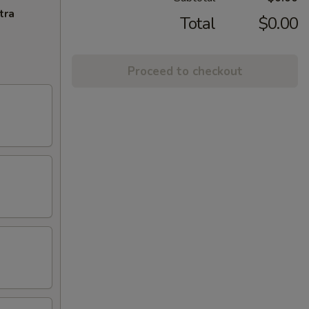
tra
Total
$0.00
Proceed to checkout