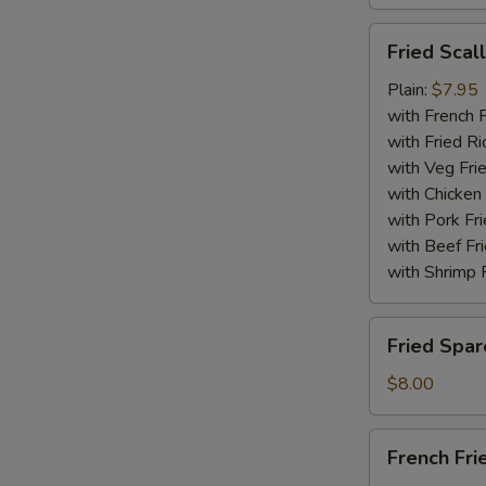
Fried
Fried Scal
Scallops
(10)
Plain:
$7.95
with French F
with Fried Ri
with Veg Fri
with Chicken 
with Pork Fri
with Beef Fr
with Shrimp 
Fried
Fried Spar
Spare
Rib
$8.00
Tips
French
French Fri
Fries