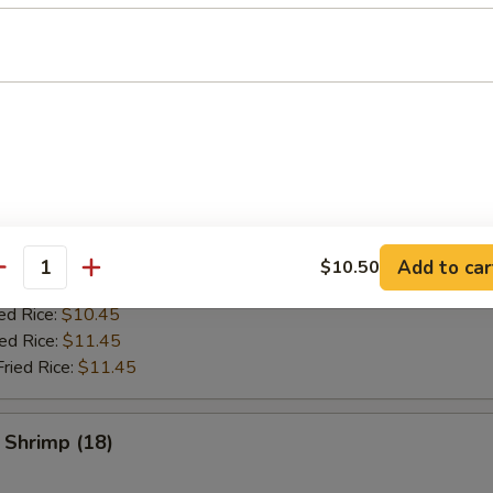
es
ken Wing (8)
ries:
$9.95
ce:
$9.95
ed Rice:
$10.45
Add to car
$10.50
antity
Fried Rice:
$10.45
ed Rice:
$10.45
ied Rice:
$11.45
Fried Rice:
$11.45
 Shrimp (18)