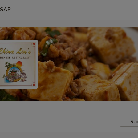
SAP
Sto