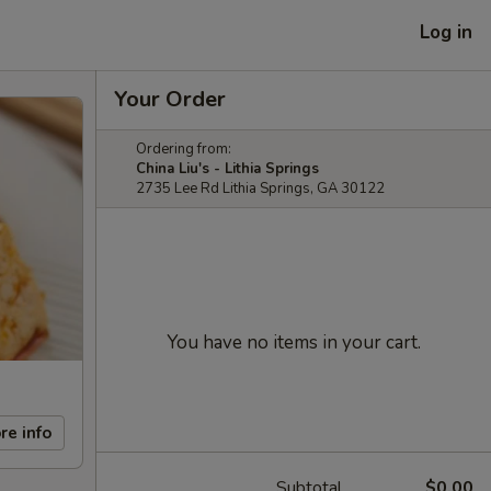
Log in
Your Order
Ordering from:
China Liu's - Lithia Springs
2735 Lee Rd Lithia Springs, GA 30122
You have no items in your cart.
re info
Subtotal
$0.00