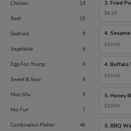
3. Fried P
Chicken
14
Fried
Pork
$6.25
Beef
10
Wonton
(10)
4.
4. Sesame
Seafood
9
Sesame
Wings
$10.50
Vegetable
6
(10)
4.
Egg Foo Young
6
4. Buffalo
Buffalo
Wings
$10.50
Sweet & Sour
4
(10)
5.
Moo Shu
5
5. Honey B
Honey
Braised
$10.50
Mei Fun
7
Wings
(10)
5.
Combination Platter
46
5. BBQ Wi
BBQ