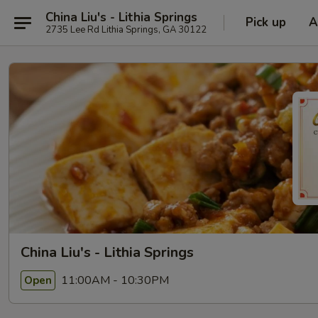
China Liu's - Lithia Springs
Pick up
A
2735 Lee Rd Lithia Springs, GA 30122
China Liu's - Lithia Springs
11:00AM - 10:30PM
Open