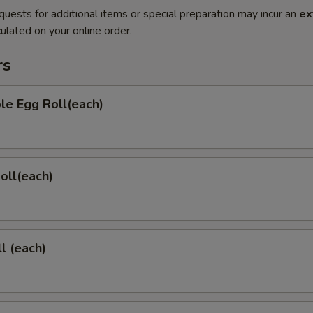
quests for additional items or special preparation may incur an
ex
ulated on your online order.
rs
le Egg Roll(each)
Roll(each)
l (each)