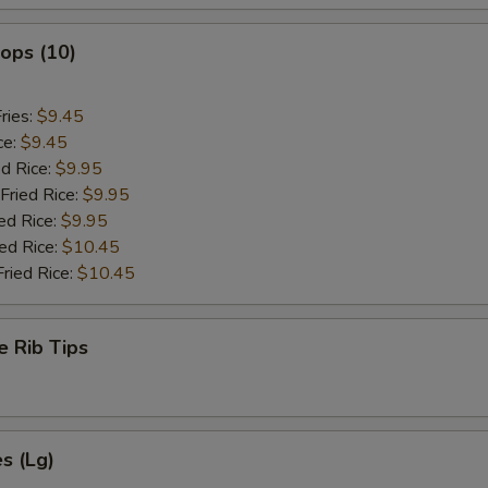
lops (10)
ries:
$9.45
ce:
$9.45
ed Rice:
$9.95
Fried Rice:
$9.95
ed Rice:
$9.95
ied Rice:
$10.45
Fried Rice:
$10.45
e Rib Tips
es (Lg)