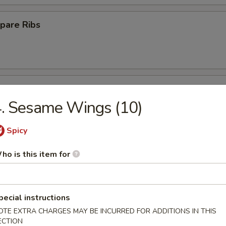
pare Ribs
ss Spare Ribs
. Sesame Wings (10)
Spicy
Platter
ho is this item for
pecial instructions
Crab Rangoon (10)
OTE EXTRA CHARGES MAY BE INCURRED FOR ADDITIONS IN THIS
ECTION