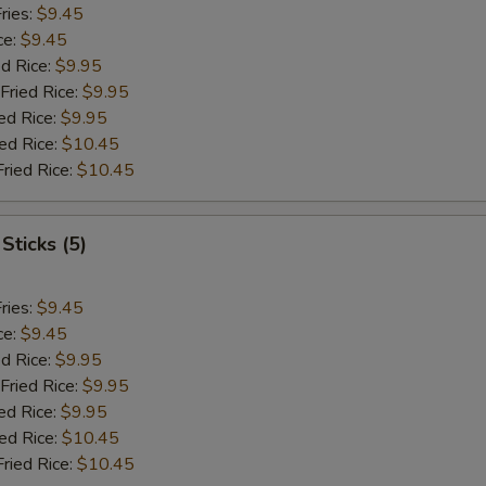
ries:
$9.45
ce:
$9.45
ed Rice:
$9.95
Fried Rice:
$9.95
ed Rice:
$9.95
ied Rice:
$10.45
Fried Rice:
$10.45
Sticks (5)
ries:
$9.45
ce:
$9.45
ed Rice:
$9.95
Fried Rice:
$9.95
ed Rice:
$9.95
ied Rice:
$10.45
Fried Rice:
$10.45