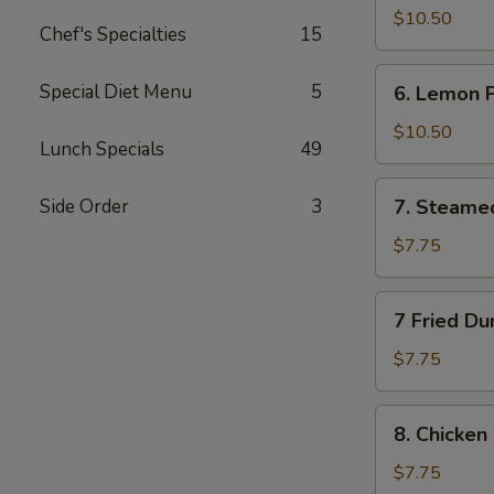
Wings
$10.50
Chef's Specialties
15
(10)
6.
Special Diet Menu
5
6. Lemon 
Lemon
Pepper
$10.50
Lunch Specials
49
Wings
(10)
7.
Side Order
3
7. Steame
Steamed
Dumplings
$7.75
(10)
7
7 Fried Du
Fried
Dumplings
$7.75
(10)
8.
8. Chicken 
Chicken
on
$7.75