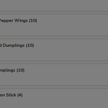
Pepper Wings (10)
d Dumplings (10)
mplings (10)
on Stick (4)