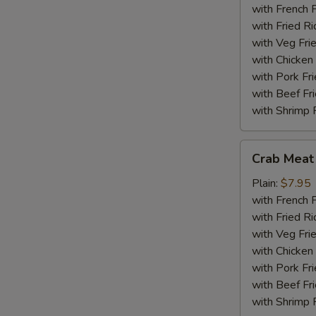
(18)
with French F
with Fried Ri
with Veg Fri
with Chicken 
with Pork Fri
with Beef Fr
with Shrimp 
Crab
Crab Meat 
Meat
Sticks
Plain:
$7.95
(5)
with French F
with Fried Ri
with Veg Fri
with Chicken 
with Pork Fri
with Beef Fr
with Shrimp 