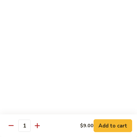
94.
94. Moo Shu Beef
Moo
Shu
$11.50
Beef
94.
94. Moo Shu Shrimp
Moo
Shu
$11.50
Shrimp
Mei Fun
Rice Noodles
95.
95. Vegetable Mei Fun
Vegetable
Mei
$9.95
Fun
Add to cart
$9.00
Quantity
96.