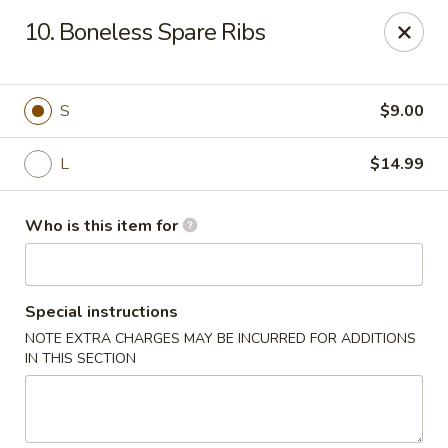
China Liu's - Lithia Springs
10. Boneless Spare Ribs
2735 Lee Rd Lithia Springs, GA 30122
Pick up
Select Time
S
$9.00
L
$14.99
Who is this item for
Special instructions
NOTE EXTRA CHARGES MAY BE INCURRED FOR ADDITIONS
China Liu's - Lithia Springs
IN THIS SECTION
Opens at 12:00PM
Closed
Store info
Call us