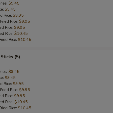
ries:
$9.45
ce:
$9.45
ed Rice:
$9.95
Fried Rice:
$9.95
ed Rice:
$9.95
ied Rice:
$10.45
Fried Rice:
$10.45
Sticks (5)
ries:
$9.45
ce:
$9.45
ed Rice:
$9.95
Fried Rice:
$9.95
ed Rice:
$9.95
ied Rice:
$10.45
Fried Rice:
$10.45