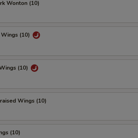
ork Wonton (10)
 Wings (10)
 Wings (10)
raised Wings (10)
ngs (10)