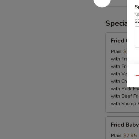
Rangoon
S
(10)
N
Specialti
S
Fried
Fried Chic
Chicken
Wing
Plain:
$8.75
(8)
with French F
with Fried Ri
with Veg Fri
Qu
with Chicken 
with Pork Fri
with Beef Fr
with Shrimp 
Fried
Fried Baby
Baby
Shrimp
Plain:
$7.95