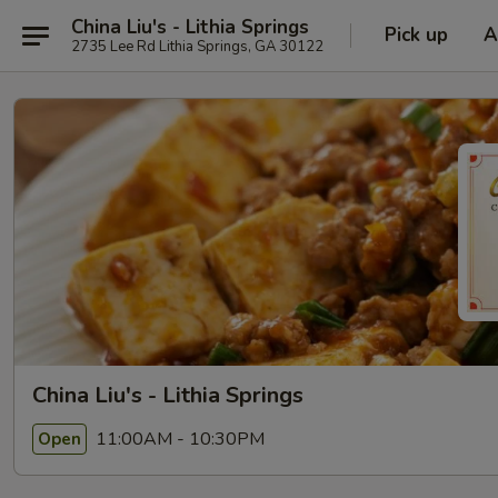
China Liu's - Lithia Springs
Pick up
A
2735 Lee Rd Lithia Springs, GA 30122
China Liu's - Lithia Springs
11:00AM - 10:30PM
Open