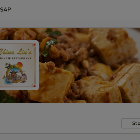
SAP
Sto