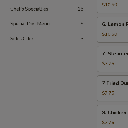
Wings
$10.50
Chef's Specialties
15
(10)
6.
Special Diet Menu
5
6. Lemon 
Lemon
Pepper
$10.50
Side Order
3
Wings
(10)
7.
7. Steame
Steamed
Dumplings
$7.75
(10)
7
7 Fried Du
Fried
Dumplings
$7.75
(10)
8.
8. Chicken 
Chicken
on
$7.75