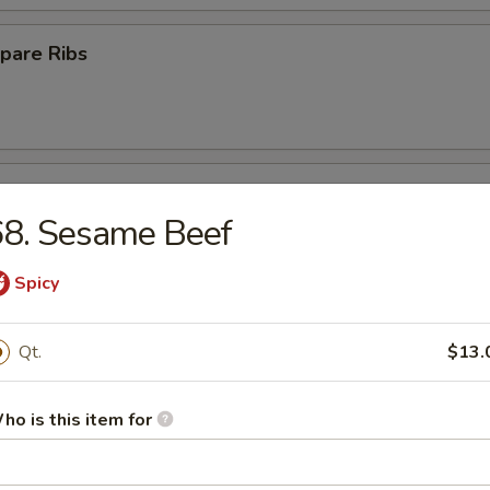
pare Ribs
ss Spare Ribs
68. Sesame Beef
Spicy
Platter
Qt.
$13.
ho is this item for
Crab Rangoon (10)