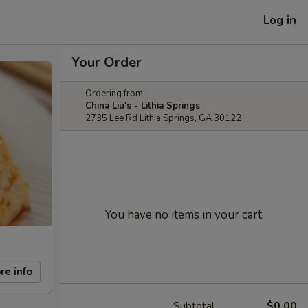
Log in
Your Order
Ordering from:
China Liu's - Lithia Springs
2735 Lee Rd Lithia Springs, GA 30122
You have no items in your cart.
re info
Subtotal
$0.00