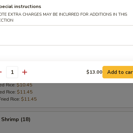
pecial instructions
OTE EXTRA CHARGES MAY BE INCURRED FOR ADDITIONS IN THIS
es
ECTION
ken Wing (8)
ries:
$9.95
ce:
$9.95
ed Rice:
$10.45
Add to car
$13.00
antity
Fried Rice:
$10.45
ed Rice:
$10.45
ied Rice:
$11.45
Fried Rice:
$11.45
 Shrimp (18)