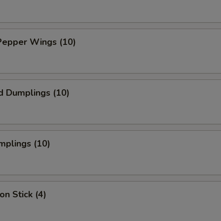
Pepper Wings (10)
d Dumplings (10)
mplings (10)
on Stick (4)