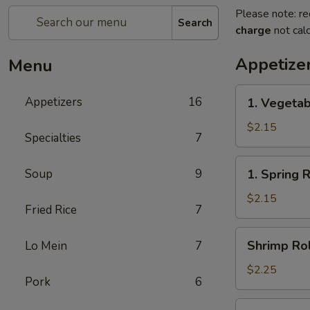
Please note: re
Search
charge
not calc
Appetize
Menu
1.
Appetizers
16
1. Vegetab
Vegetable
Egg
$2.15
Specialties
7
Roll(each)
1.
Soup
9
1. Spring 
Spring
Roll(each)
$2.15
Fried Rice
7
Shrimp
Shrimp Rol
Lo Mein
7
Roll
(each)
$2.25
Pork
6
3.