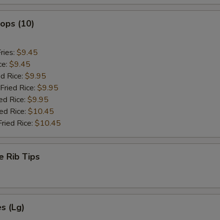
lops (10)
ries:
$9.45
ce:
$9.45
ed Rice:
$9.95
Fried Rice:
$9.95
ed Rice:
$9.95
ied Rice:
$10.45
Fried Rice:
$10.45
e Rib Tips
es (Lg)