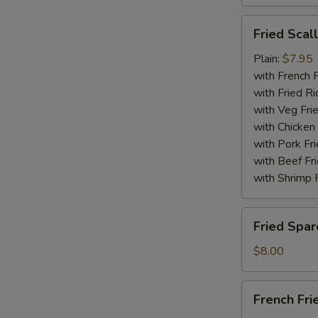
Fried
Fried Scal
Scallops
(10)
Plain:
$7.95
with French F
with Fried Ri
with Veg Fri
with Chicken 
with Pork Fri
with Beef Fr
with Shrimp 
Fried
Fried Spar
Spare
Rib
$8.00
Tips
French
French Fri
Fries