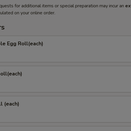
quests for additional items or special preparation may incur an
ex
ulated on your online order.
rs
le Egg Roll(each)
Roll(each)
l (each)