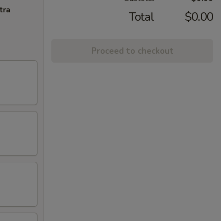
tra
Total
$0.00
Proceed to checkout