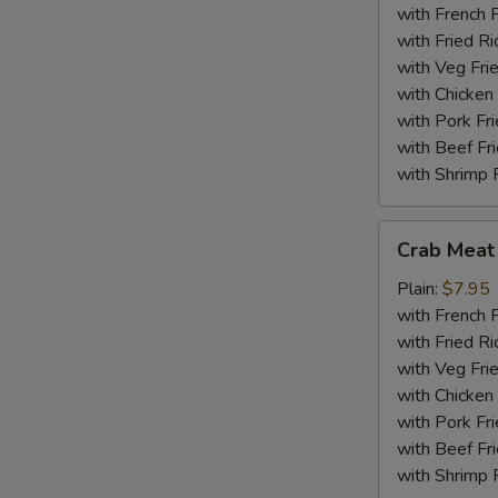
(18)
with French F
with Fried Ri
with Veg Fri
with Chicken 
with Pork Fri
with Beef Fr
with Shrimp 
Crab
Crab Meat 
Meat
Sticks
Plain:
$7.95
(5)
with French F
with Fried Ri
with Veg Fri
with Chicken 
with Pork Fri
with Beef Fr
with Shrimp 