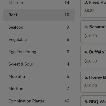
3. Fried P
Chicken
14
Fried
Pork
$6.25
Beef
10
Wonton
(10)
4.
4. Sesame
Seafood
9
Sesame
Wings
$10.50
Vegetable
6
(10)
4.
Egg Foo Young
6
4. Buffalo
Buffalo
Wings
$10.50
Sweet & Sour
4
(10)
5.
Moo Shu
5
5. Honey B
Honey
Braised
$10.50
Mei Fun
7
Wings
(10)
5.
Combination Platter
46
5. BBQ Wi
BBQ