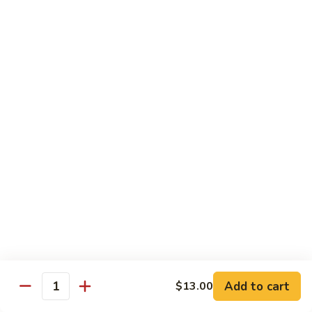
94.
94. Moo Shu Beef
Moo
Shu
$11.50
Beef
94.
94. Moo Shu Shrimp
Moo
Shu
$11.50
Shrimp
Mei Fun
Rice Noodles
95.
95. Vegetable Mei Fun
Vegetable
Mei
$9.95
Fun
Add to cart
$13.00
Quantity
96.