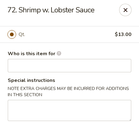
China Liu's - Lithia Springs
72. Shrimp w. Lobster Sauce
2735 Lee Rd Lithia Springs, GA 30122
Pick up
Select Time
Qt.
$13.00
Who is this item for
Special instructions
NOTE EXTRA CHARGES MAY BE INCURRED FOR ADDITIONS
IN THIS SECTION
China Liu's - Lithia Springs
Opens at 11:00AM
Closed
Store info
Call us