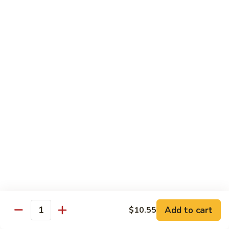
94.
94. Moo Shu Beef
Moo
Shu
$11.50
Beef
94.
94. Moo Shu Shrimp
Moo
Shu
$11.50
Shrimp
Mei Fun
Rice Noodles
95.
95. Vegetable Mei Fun
Vegetable
Mei
$9.95
Fun
Add to cart
$10.55
Quantity
96.