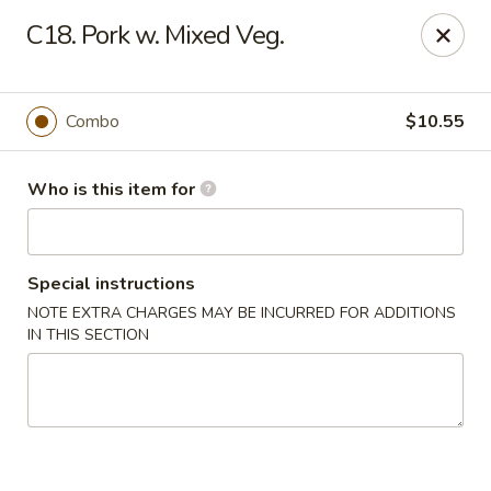
China Liu's - Lithia Springs
C18. Pork w. Mixed Veg.
2735 Lee Rd Lithia Springs, GA 30122
Pick up
ASAP
Combo
$10.55
Who is this item for
Special instructions
NOTE EXTRA CHARGES MAY BE INCURRED FOR ADDITIONS
IN THIS SECTION
China Liu's - Lithia Springs
11:00AM - 10:30PM
Open
Store info
Call us