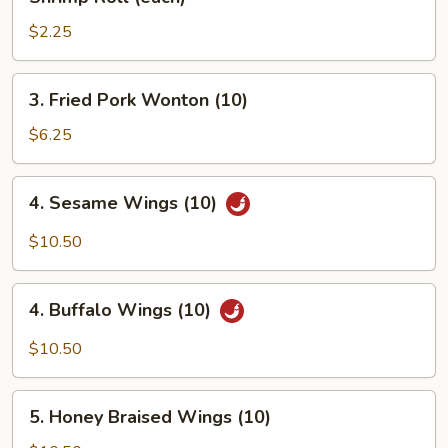
Roll
(each)
$2.25
3.
3. Fried Pork Wonton (10)
Fried
Pork
$6.25
Wonton
(10)
4.
4. Sesame Wings (10)
Sesame
Wings
$10.50
(10)
4.
4. Buffalo Wings (10)
Buffalo
Wings
$10.50
(10)
5.
5. Honey Braised Wings (10)
Honey