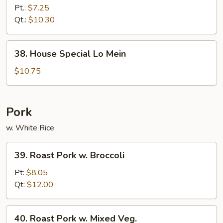
Lo
Pt.:
$7.25
Mein
Qt.:
$10.30
38.
38. House Special Lo Mein
House
Special
$10.75
Lo
Mein
Pork
w. White Rice
39.
39. Roast Pork w. Broccoli
Roast
Pork
Pt:
$8.05
w.
Qt:
$12.00
Broccoli
40.
40. Roast Pork w. Mixed Veg.