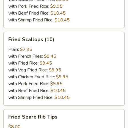
with Pork Fried Rice:
$9.95
with Beef Fried Rice:
$10.45
with Shrimp Fried Rice:
$10.45
Fried
Fried Scallops (10)
Scallops
(10)
Plain:
$7.95
with French Fries:
$9.45
with Fried Rice:
$9.45
with Veg Fried Rice:
$9.95
with Chicken Fried Rice:
$9.95
with Pork Fried Rice:
$9.95
with Beef Fried Rice:
$10.45
with Shrimp Fried Rice:
$10.45
Fried
Fried Spare Rib Tips
Spare
Rib
$8.00