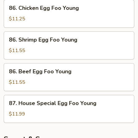
Foo
86.
86. Chicken Egg Foo Young
Young
Chicken
Egg
$11.25
Foo
Young
86.
86. Shrimp Egg Foo Young
Shrimp
Egg
$11.55
Foo
Young
86.
86. Beef Egg Foo Young
Beef
Egg
$11.55
Foo
Young
87.
87. House Special Egg Foo Young
House
Special
$11.99
Egg
Foo
Young