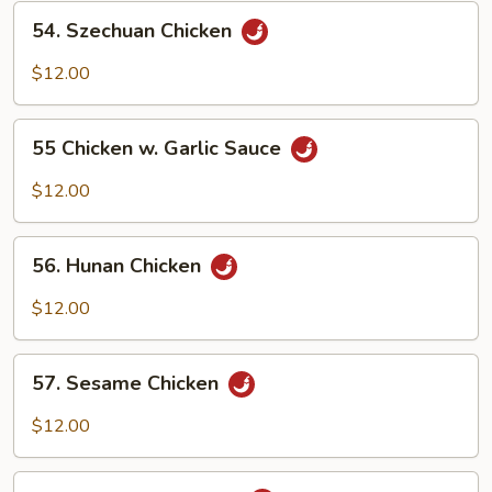
54.
54. Szechuan Chicken
Szechuan
Chicken
$12.00
55
55 Chicken w. Garlic Sauce
Chicken
w.
$12.00
Garlic
Sauce
56.
56. Hunan Chicken
Hunan
Chicken
$12.00
57.
57. Sesame Chicken
Sesame
Chicken
$12.00
58.