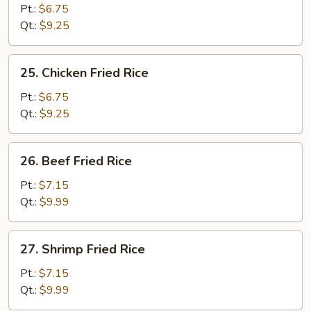
Pork
Pt.:
$6.75
Fried
Qt.:
$9.25
Rice
25.
25. Chicken Fried Rice
Chicken
Fried
Pt.:
$6.75
Rice
Qt.:
$9.25
26.
26. Beef Fried Rice
Beef
Fried
Pt.:
$7.15
Rice
Qt.:
$9.99
27.
27. Shrimp Fried Rice
Shrimp
Fried
Pt.:
$7.15
Rice
Qt.:
$9.99