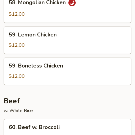
58. Mongolian Chicken
Mongolian
Chicken
$12.00
59.
59. Lemon Chicken
Lemon
Chicken
$12.00
59.
59. Boneless Chicken
Boneless
Chicken
$12.00
Beef
w. White Rice
60.
60. Beef w. Broccoli
Beef