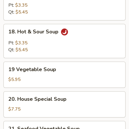
Egg
Pt:
$3.35
Drop
Qt:
$5.45
Mix
Soup
18.
18. Hot & Sour Soup
Hot
&
Pt:
$3.35
Sour
Qt:
$5.45
Soup
19
19 Vegetable Soup
Vegetable
Soup
$5.95
20.
20. House Special Soup
House
Special
$7.75
Soup
21.
21. Seafood Vegetable Soup