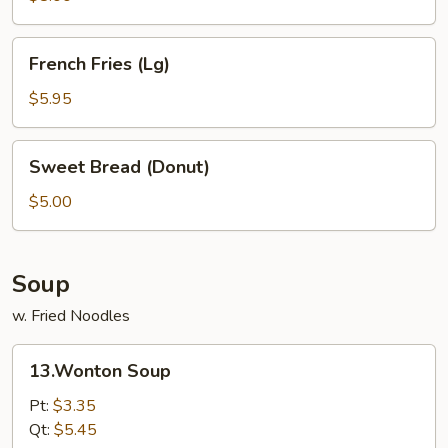
Tips
French
French Fries (Lg)
Fries
(Lg)
$5.95
Sweet
Sweet Bread (Donut)
Bread
(Donut)
$5.00
Soup
w. Fried Noodles
13.Wonton
13.Wonton Soup
Soup
Pt:
$3.35
Qt:
$5.45