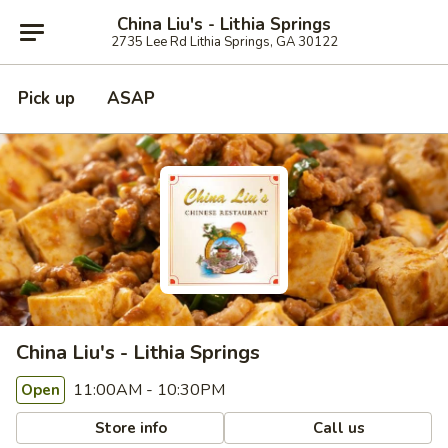
China Liu's - Lithia Springs
2735 Lee Rd Lithia Springs, GA 30122
Pick up
ASAP
China Liu's - Lithia Springs
11:00AM - 10:30PM
Open
Store info
Call us