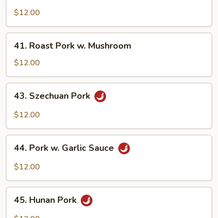
Roast
Pork
$12.00
w.
Mixed
41.
41. Roast Pork w. Mushroom
Veg.
Roast
Pork
$12.00
w.
Mushroom
43.
43. Szechuan Pork
Szechuan
Pork
$12.00
44.
44. Pork w. Garlic Sauce
Pork
w.
$12.00
Garlic
Sauce
45.
45. Hunan Pork
Hunan
Pork