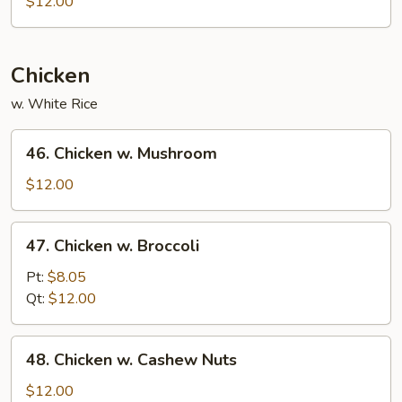
$12.00
Chicken
w. White Rice
46.
46. Chicken w. Mushroom
Chicken
w.
$12.00
Mushroom
47.
47. Chicken w. Broccoli
Chicken
w.
Pt:
$8.05
Broccoli
Qt:
$12.00
48.
48. Chicken w. Cashew Nuts
Chicken
w.
$12.00