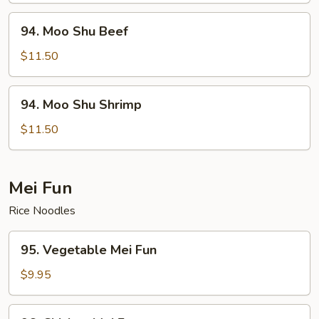
94.
94. Moo Shu Beef
Moo
Shu
$11.50
Beef
94.
94. Moo Shu Shrimp
Moo
Shu
$11.50
Shrimp
Mei Fun
Rice Noodles
95.
95. Vegetable Mei Fun
Vegetable
Mei
$9.95
Fun
96.