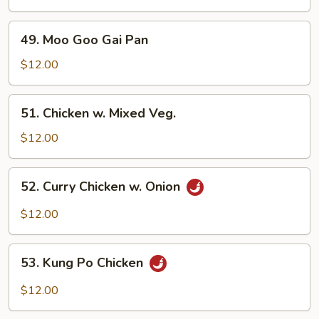
Cashew
Nuts
49.
49. Moo Goo Gai Pan
Moo
Goo
$12.00
Gai
Pan
51.
51. Chicken w. Mixed Veg.
Chicken
w.
$12.00
Mixed
Veg.
52.
52. Curry Chicken w. Onion
Curry
Chicken
$12.00
w.
Onion
53.
53. Kung Po Chicken
Kung
Po
$12.00
Chicken