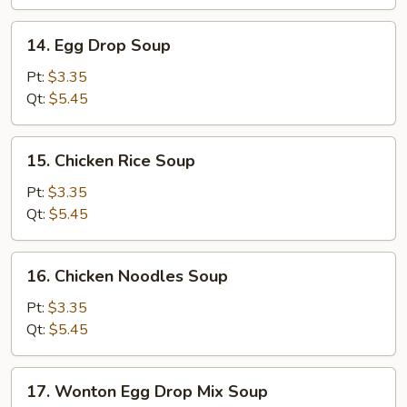
14.
14. Egg Drop Soup
Egg
Drop
Pt:
$3.35
Soup
Qt:
$5.45
15.
15. Chicken Rice Soup
Chicken
Rice
Pt:
$3.35
Soup
Qt:
$5.45
16.
16. Chicken Noodles Soup
Chicken
Noodles
Pt:
$3.35
Soup
Qt:
$5.45
17.
17. Wonton Egg Drop Mix Soup
Wonton