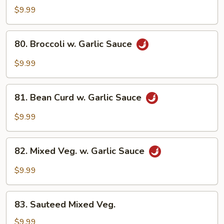
Delight
$9.99
80.
80. Broccoli w. Garlic Sauce
Broccoli
w.
$9.99
Garlic
Sauce
81.
81. Bean Curd w. Garlic Sauce
Bean
Curd
$9.99
w.
Garlic
82.
Sauce
82. Mixed Veg. w. Garlic Sauce
Mixed
Veg.
$9.99
w.
Garlic
83.
Sauce
83. Sauteed Mixed Veg.
Sauteed
Mixed
$9.99