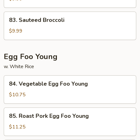
Veg.
83.
83. Sauteed Broccoli
Sauteed
Broccoli
$9.99
Egg Foo Young
w. White Rice
84.
84. Vegetable Egg Foo Young
Vegetable
Egg
$10.75
Foo
Young
85.
85. Roast Pork Egg Foo Young
Roast
Pork
$11.25
Egg