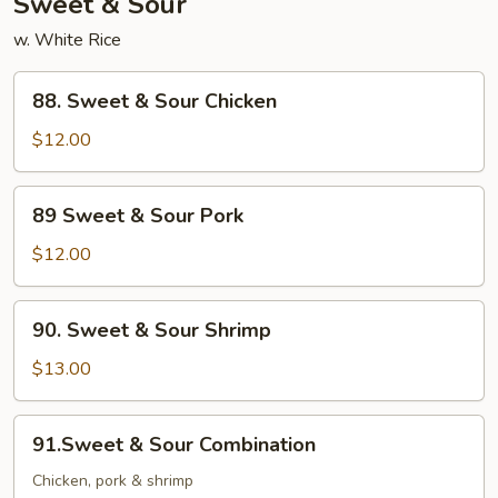
Sweet & Sour
w. White Rice
88.
88. Sweet & Sour Chicken
Sweet
&
$12.00
Sour
Chicken
89
89 Sweet & Sour Pork
Sweet
&
$12.00
Sour
Pork
90.
90. Sweet & Sour Shrimp
Sweet
&
$13.00
Sour
Shrimp
91.Sweet
91.Sweet & Sour Combination
&
Sour
Chicken, pork & shrimp