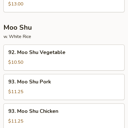
Combination
$13.00
Moo Shu
w. White Rice
92.
92. Moo Shu Vegetable
Moo
Shu
$10.50
Vegetable
93.
93. Moo Shu Pork
Moo
Shu
$11.25
Pork
93.
93. Moo Shu Chicken
Moo
Shu
$11.25
Chicken