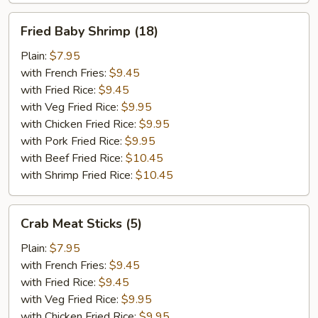
Fried
Fried Baby Shrimp (18)
Baby
Shrimp
Plain:
$7.95
(18)
with French Fries:
$9.45
with Fried Rice:
$9.45
with Veg Fried Rice:
$9.95
with Chicken Fried Rice:
$9.95
with Pork Fried Rice:
$9.95
with Beef Fried Rice:
$10.45
with Shrimp Fried Rice:
$10.45
Crab
Crab Meat Sticks (5)
Meat
Sticks
Plain:
$7.95
(5)
with French Fries:
$9.45
with Fried Rice:
$9.45
with Veg Fried Rice:
$9.95
with Chicken Fried Rice:
$9.95