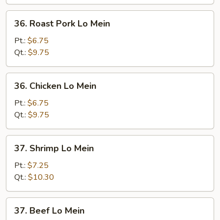
36.
36. Roast Pork Lo Mein
Roast
Pork
Pt.:
$6.75
Lo
Qt.:
$9.75
Mein
36.
36. Chicken Lo Mein
Chicken
Lo
Pt.:
$6.75
Mein
Qt.:
$9.75
37.
37. Shrimp Lo Mein
Shrimp
Lo
Pt.:
$7.25
Mein
Qt.:
$10.30
37.
37. Beef Lo Mein
Beef