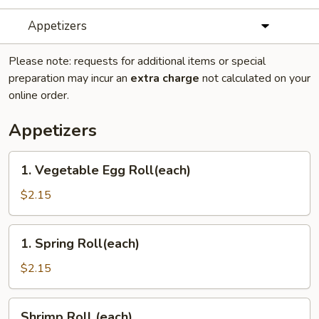
Appetizers
Please note: requests for additional items or special
preparation may incur an
extra charge
not calculated on your
online order.
Appetizers
1.
1. Vegetable Egg Roll(each)
Vegetable
Egg
$2.15
Roll(each)
1.
1. Spring Roll(each)
Spring
Roll(each)
$2.15
Shrimp
Shrimp Roll (each)