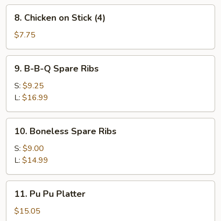
8.
8. Chicken on Stick (4)
Chicken
on
$7.75
Stick
(4)
9.
9. B-B-Q Spare Ribs
B-
B-
S:
$9.25
Q
L:
$16.99
Spare
Ribs
10.
10. Boneless Spare Ribs
Boneless
Spare
S:
$9.00
Ribs
L:
$14.99
11.
11. Pu Pu Platter
Pu
Pu
$15.05