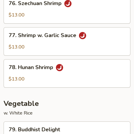
76. Szechuan Shrimp
Szechuan
Shrimp
$13.00
77.
77. Shrimp w. Garlic Sauce
Shrimp
w.
$13.00
Garlic
Sauce
78.
78. Hunan Shrimp
Hunan
Shrimp
$13.00
Vegetable
w. White Rice
79.
79. Buddhist Delight
Buddhist