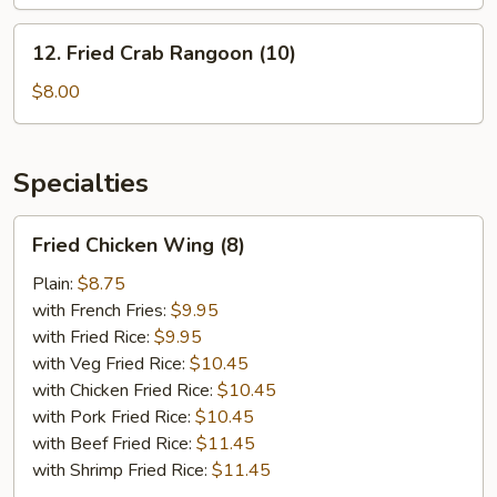
Platter
12.
12. Fried Crab Rangoon (10)
Fried
Crab
$8.00
Rangoon
(10)
Specialties
Fried
Fried Chicken Wing (8)
Chicken
Wing
Plain:
$8.75
(8)
with French Fries:
$9.95
with Fried Rice:
$9.95
with Veg Fried Rice:
$10.45
with Chicken Fried Rice:
$10.45
with Pork Fried Rice:
$10.45
with Beef Fried Rice:
$11.45
with Shrimp Fried Rice:
$11.45