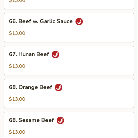
$13.00
66.
66. Beef w. Garlic Sauce
Beef
w.
$13.00
Garlic
Sauce
67.
67. Hunan Beef
Hunan
Beef
$13.00
68.
68. Orange Beef
Orange
Beef
$13.00
68.
68. Sesame Beef
Sesame
Beef
$13.00