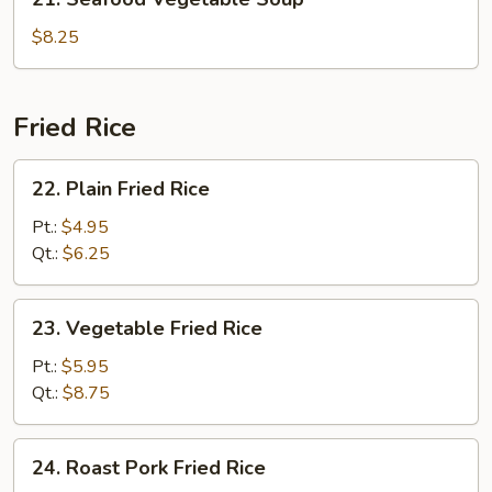
Seafood
Vegetable
$8.25
Soup
Fried Rice
22.
22. Plain Fried Rice
Plain
Fried
Pt.:
$4.95
Rice
Qt.:
$6.25
23.
23. Vegetable Fried Rice
Vegetable
Fried
Pt.:
$5.95
Rice
Qt.:
$8.75
24.
24. Roast Pork Fried Rice
Roast