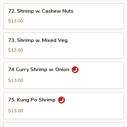
Sauce
72.
72. Shrimp w. Cashew Nuts
Shrimp
w.
$13.00
Cashew
Nuts
73.
73. Shrimp w. Mixed Veg.
Shrimp
w.
$13.00
Mixed
Veg.
74
74 Curry Shrimp w. Onion
Curry
Shrimp
$13.00
w.
Onion
75.
75. Kung Po Shrimp
Kung
Po
$13.00
Shrimp
76.