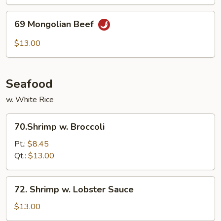
69
69 Mongolian Beef
Mongolian
Beef
$13.00
Seafood
w. White Rice
70.Shrimp
70.Shrimp w. Broccoli
w.
Broccoli
Pt.:
$8.45
Qt.:
$13.00
72.
72. Shrimp w. Lobster Sauce
Shrimp
w.
$13.00
Lobster