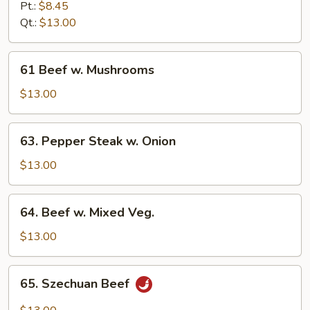
w.
Pt.:
$8.45
Broccoli
Qt.:
$13.00
61
61 Beef w. Mushrooms
Beef
w.
$13.00
Mushrooms
63.
63. Pepper Steak w. Onion
Pepper
Steak
$13.00
w.
Onion
64.
64. Beef w. Mixed Veg.
Beef
w.
$13.00
Mixed
Veg.
65.
65. Szechuan Beef
Szechuan
Beef