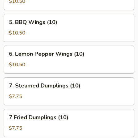
Braised
$10.50
Wings
(10)
5.
5. BBQ Wings (10)
BBQ
Wings
$10.50
(10)
6.
6. Lemon Pepper Wings (10)
Lemon
Pepper
$10.50
Wings
(10)
7.
7. Steamed Dumplings (10)
Steamed
Dumplings
$7.75
(10)
7
7 Fried Dumplings (10)
Fried
Dumplings
$7.75
(10)