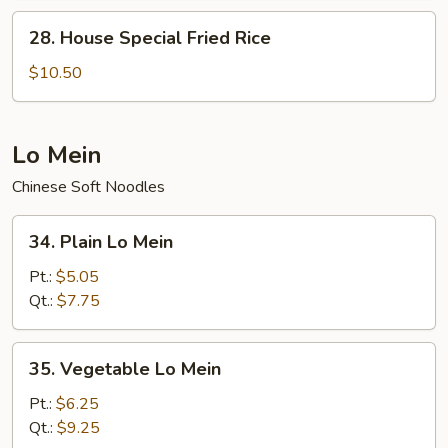
28.
28. House Special Fried Rice
House
Special
$10.50
Fried
Rice
Lo Mein
Chinese Soft Noodles
34.
34. Plain Lo Mein
Plain
Lo
Pt.:
$5.05
Mein
Qt.:
$7.75
35.
35. Vegetable Lo Mein
Vegetable
Lo
Pt.:
$6.25
Mein
Qt.:
$9.25